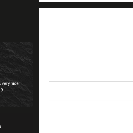
PRODUCT DETAILS
Place Of Origin
Guangdong, China (Mai
Model Number
LC APC Duplex Green
Return Loss
>60dB
 very nice.
19
Temp
-40°C To +80°C
Sleeve
Ceramic LC 1.25mm Sl
g
Withdrawal Force