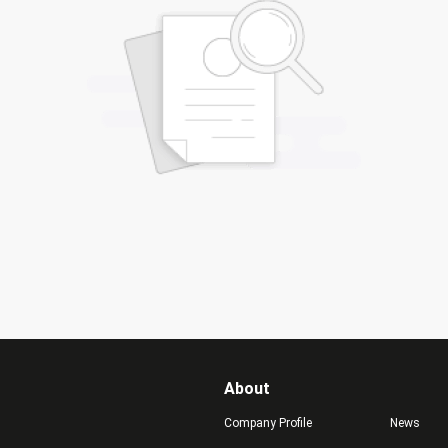
About
Company Profile
News