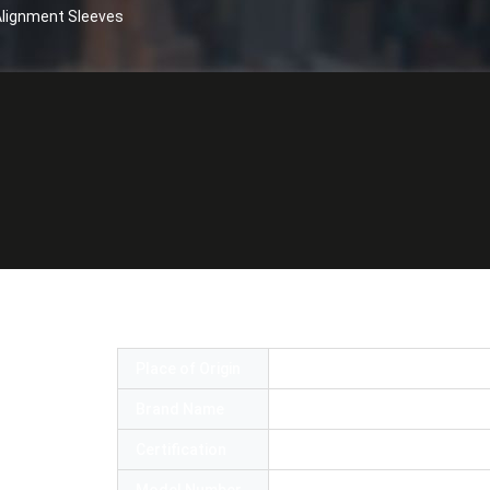
 Alignment Sleeves
tic Adapter With High Precision Alignmen
Place of Origin
China
Brand Name
OMC or OEM
Certification
ROHS and ISO