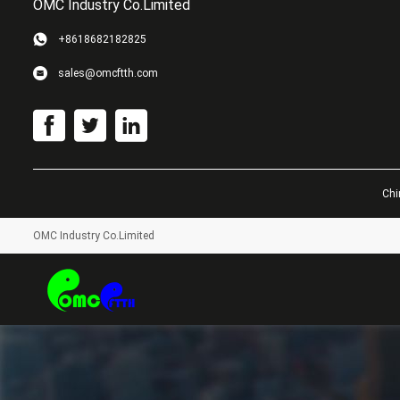
OMC Industry Co.Limited
+8618682182825
sales@omcftth.com
Chi
OMC Industry Co.Limited