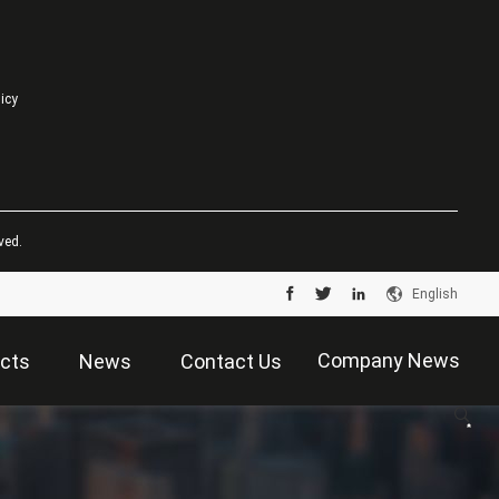
licy
ved.
English
Company News
cts
News
Contact Us