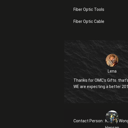
Fiber Optic Tools
Fiber Optic Cable
Lena
Thanks for OMC's Gifts. that's
WE are expecting a better 20
Contact Person :
Kanglly Won
Hassan