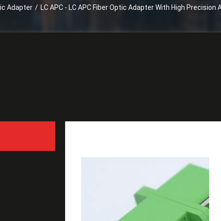
tic Adapter
/
LC APC - LC APC Fiber Optic Adapter With High Precision
LC APC - LC APC Fiber Op