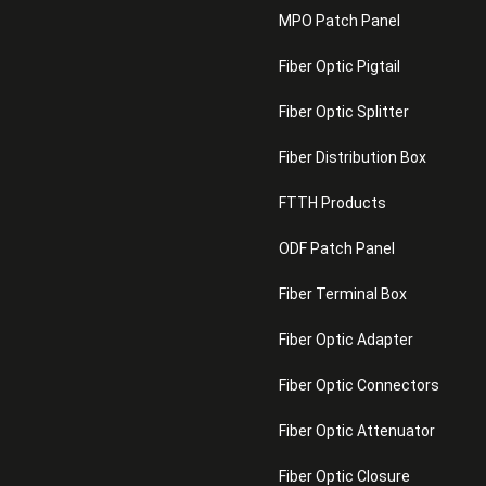
MPO Patch Panel
Fiber Optic Pigtail
Fiber Optic Splitter
Fiber Distribution Box
FTTH Products
ODF Patch Panel
Fiber Terminal Box
Fiber Optic Adapter
Fiber Optic Connectors
Fiber Optic Attenuator
Fiber Optic Closure