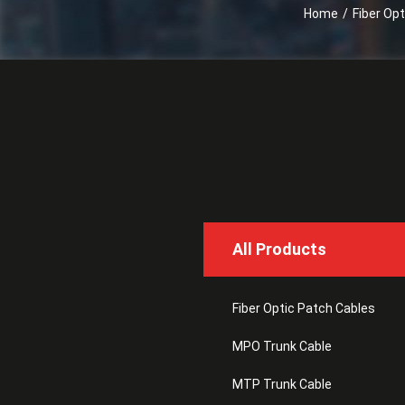
Home
/
Fiber Op
All Products
Fiber Optic Patch Cables
MPO Trunk Cable
MTP Trunk Cable