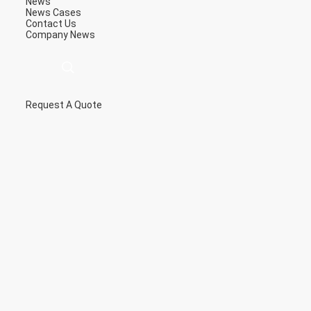
News
News
Cases
Contact Us
Company News
Request A Quote
描
述