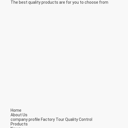
The best quality products are for you to choose from
Home
About Us
company profile
Factory Tour
Quality Control
Products