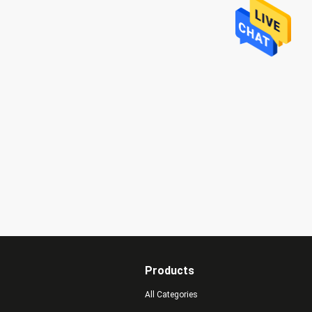
Products
All Categories