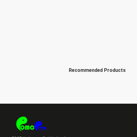
Recommended Products