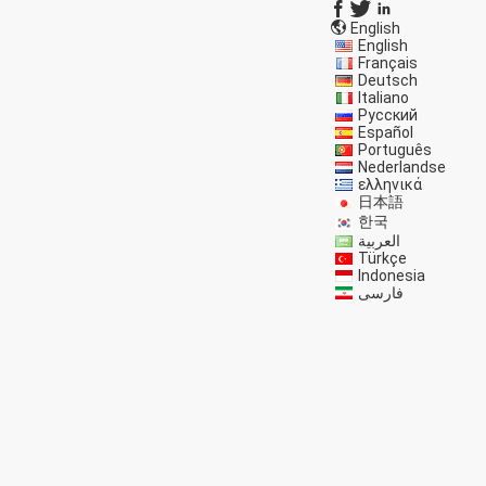
English
English
Français
Deutsch
Italiano
Русский
Español
Português
Nederlandse
ελληνικά
日本語
한국
العربية
Türkçe
Indonesia
فارسی