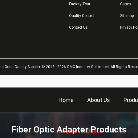
Factory Tour
Cases
Quality Control
Sitemap
Contact Us
Privacy Po
na Good Quality Supplier. © 2018 - 2026 OMC Industry Co.Limited. All Rights Reser
Home
About Us
Produ
描
述
Fiber Optic Adapter Products
Request A Quote