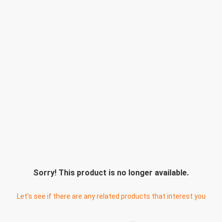
Sorry! This product is no longer available.
Let's see if there are any related products that interest you