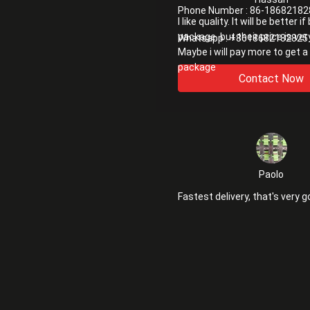
Phone Number :
86-18682182
I like quality. It will be better i
package. but their price is ver
Whatsapp :
+8618682182825
Maybe i will pay more to get a
package
Contact Now
Paolo
Fastest delivery, that's very g