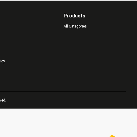
Products
All Categories
licy
ved.