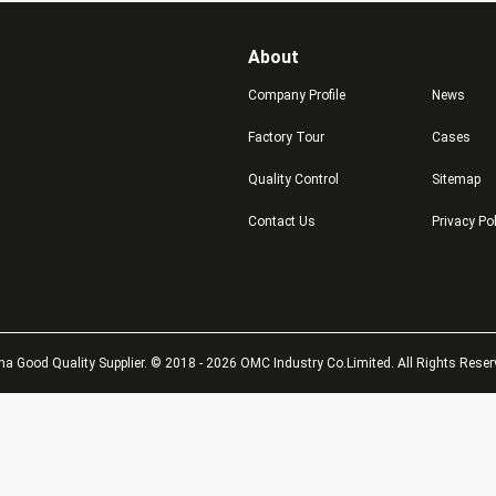
About
Company Profile
News
Factory Tour
Cases
Quality Control
Sitemap
Contact Us
Privacy Po
na Good Quality Supplier. © 2018 - 2026 OMC Industry Co.Limited. All Rights Reser