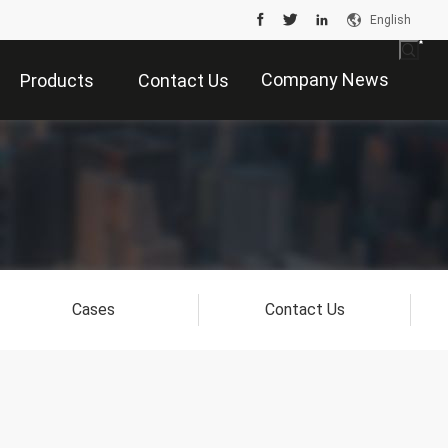
English
Company News
Products
Contact Us
Cases
Contact Us