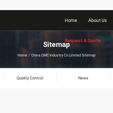
Home
About Us
Request A Quote
Sitemap
Home
/
China OMC Industry Co.Limited Sitemap
Quality Control
News