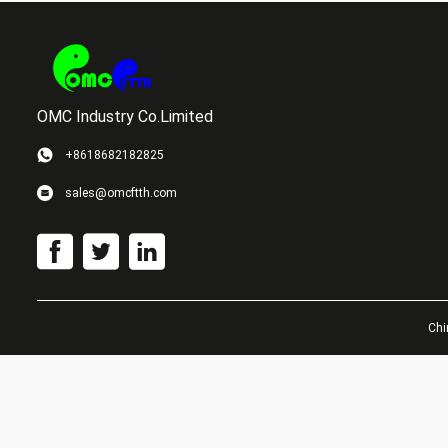
OMC Industry Co.Limited
+8618682182825
sales@omcftth.com
Chi