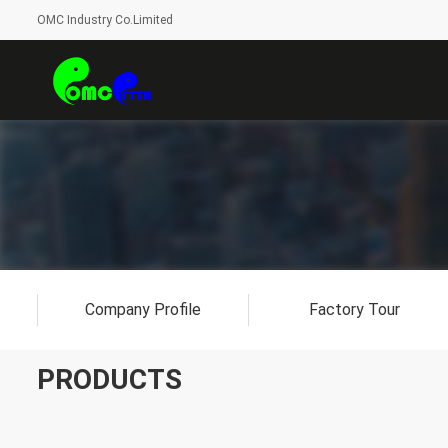
OMC Industry Co.Limited
Company Profile
Factory Tour
PRODUCTS