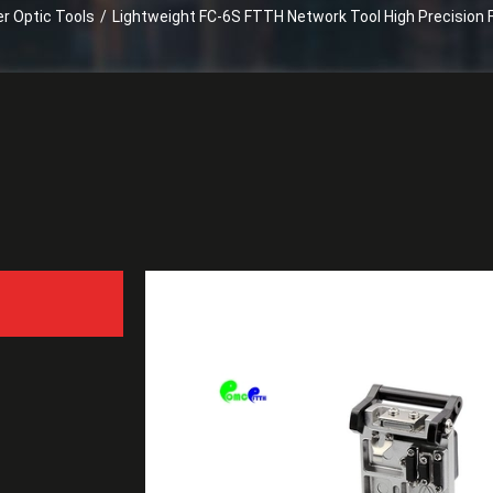
er Optic Tools
/
Lightweight FC-6S FTTH Network Tool High Precision F
Lightweight FC-6S FTTH N