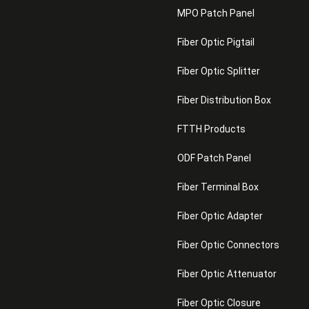
MPO Patch Panel
Fiber Optic Pigtail
Fiber Optic Splitter
Fiber Distribution Box
FTTH Products
ODF Patch Panel
Fiber Terminal Box
Fiber Optic Adapter
Fiber Optic Connectors
Fiber Optic Attenuator
Fiber Optic Closure