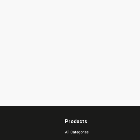
Products
All Categories