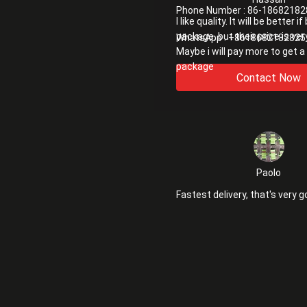
Phone Number :
86-18682182
I like quality. It will be better i
package. but their price is ver
WhatsApp :
+8618682182825
Maybe i will pay more to get a
package
Contact Now
Paolo
Fastest delivery, that's very g