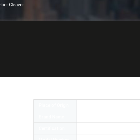
iber Cleaver
etwork Tool High Precision Fiber Cleave
Place of Origin
China
Brand Name
OEM or OMC
Certification
RoHS,SGS,ISO