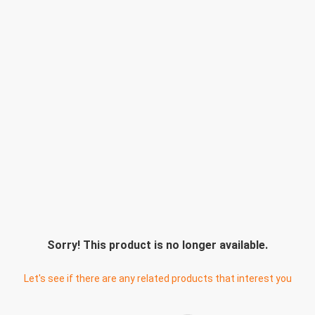
Sorry! This product is no longer available.
Let's see if there are any related products that interest you