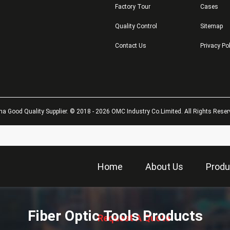
Factory Tour
Cases
Quality Control
Sitemap
Contact Us
Privacy Po
na Good Quality Supplier. © 2018 - 2026 OMC Industry Co.Limited. All Rights Reser
Home
About Us
Produ
描
述
Fiber Optic Tools Products
Request A Quote