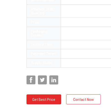
Model Number
FC-6S cleaver fiber
Minimum Order
1
Quantity
Price
Negotiable
Packaging
54*40*35cm
Details
Delivery Time
5-8 working days
Payment Terms
L/C, T/T,Paypal
Supply Ability
10000 Piece/Pieces per Mon
Get Best Price
Contact Now