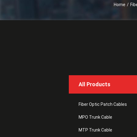
Home
/
Fib
All Products
Fiber Optic Patch Cables
MPO Trunk Cable
MTP Trunk Cable