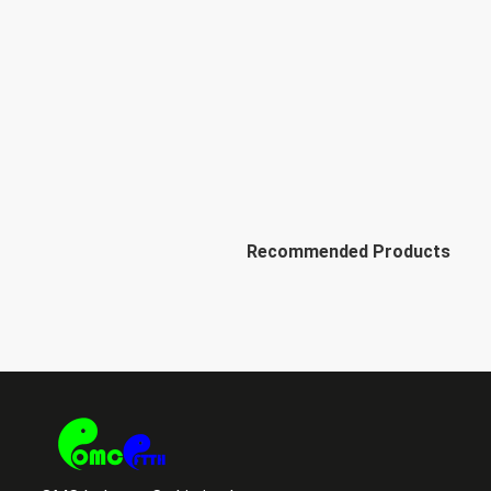
Recommended Products