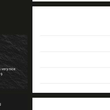
PRODUCT DETAILS
Product Name
FC-6S Cleaver Fiber
Size
L*W*H(mm) 58*57*53
Blade Life
40000 Times
 very nice.
19
High Light
Lightweight FTTH Ne
g