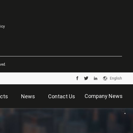
licy
ved.
English
Company News
cts
News
Contact Us