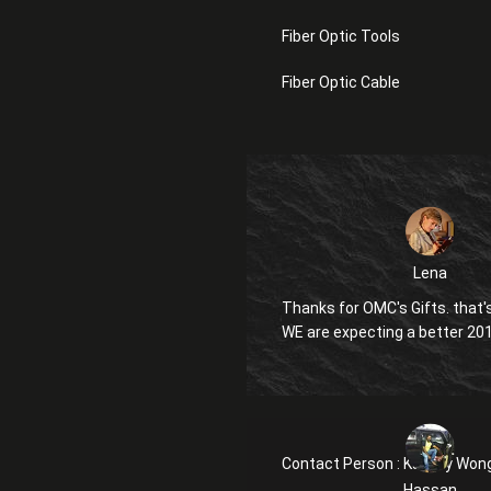
Fiber Optic Tools
Fiber Optic Cable
Lena
Thanks for OMC's Gifts. that's
WE are expecting a better 20
Contact Person :
Kanglly Won
Hassan