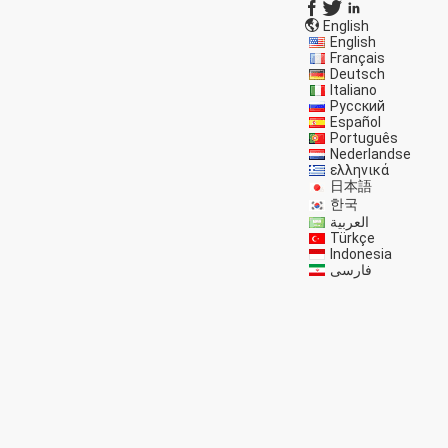
English
English
Français
Deutsch
Italiano
Русский
Español
Português
Nederlandse
ελληνικά
日本語
한국
العربية
Türkçe
Indonesia
فارسی