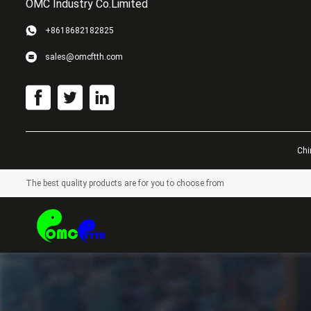
OMC Industry Co.Limited
+8618682182825
sales@omcftth.com
Chi
The best quality products are for you to choose from