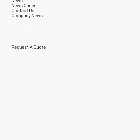
News
News
Cases
Contact Us
Company News
Request A Quote
描
述