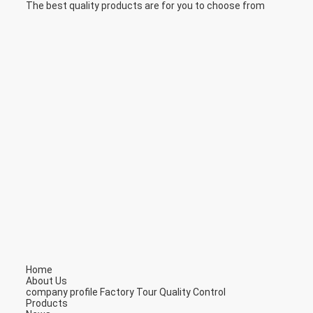
The best quality products are for you to choose from
Home
About Us
company profile
Factory Tour
Quality Control
Products