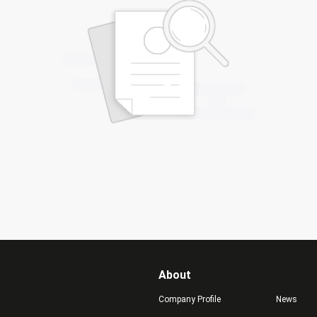
About
Company Profile
News