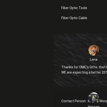
Fiber Optic Tools
Fiber Optic Cable
Lena
Thanks for OMC's Gifts. that's
WE are expecting a better 20
Contact Person :
Kanglly Won
Hassan