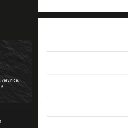
PRODUCT DETAILS
MPO
Senko Brand
Fibers
8F - 24F
 very nice.
SM UPC≥50dB ; SM AP
19
Return Loss
PC≥20dB
Polarity
A, B ,C
g