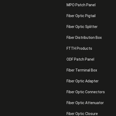
MPO Patch Panel
Fiber Optic Pigtail
Fiber Optic Splitter
Fiber Distribution Box
FTTH Products
ODF Patch Panel
Fiber Terminal Box
Fiber Optic Adapter
Fiber Optic Connectors
Fiber Optic Attenuator
Fiber Optic Closure