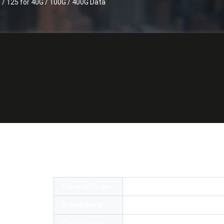
 40G / 100G / 400G Data
 MPO Trunk cable SM OS2 9 / 125 OM3 OM
 Data center cabling
Place of Origin
China
Brand Name
Senko MPO
Certification
ROHS and ISO