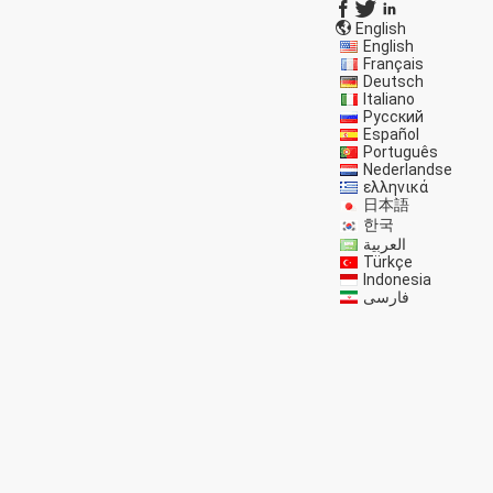
English
English
Français
Deutsch
Italiano
Русский
Español
Português
Nederlandse
ελληνικά
日本語
한국
العربية
Türkçe
Indonesia
فارسی