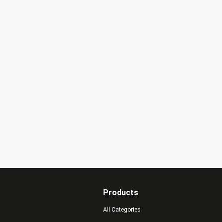
Products
All Categories