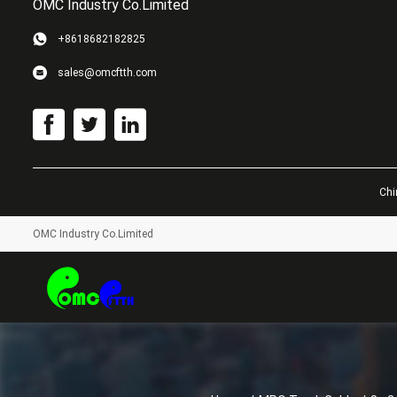
OMC Industry Co.Limited
+8618682182825
sales@omcftth.com
Chi
OMC Industry Co.Limited