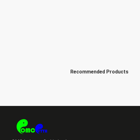
Recommended Products