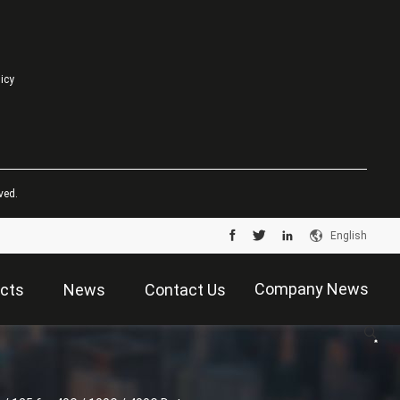
licy
ved.
English
Company News
cts
News
Contact Us