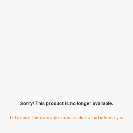
Sorry! This product is no longer available.
Let's see if there are any related products that interest you