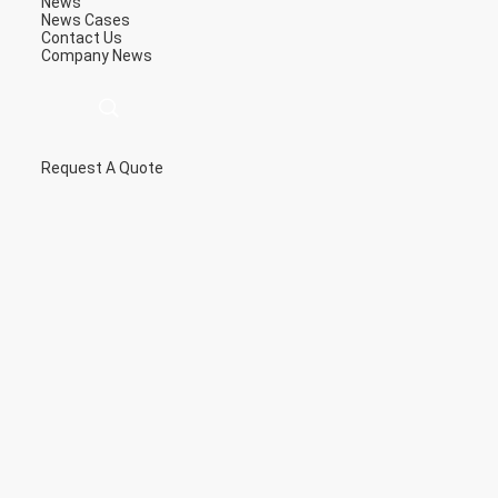
News
News
Cases
Contact Us
Company News
Request A Quote
描
述