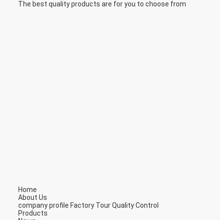
The best quality products are for you to choose from
Home
About Us
company profile
Factory Tour
Quality Control
Products