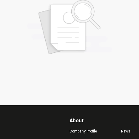
About
Company Profile
News