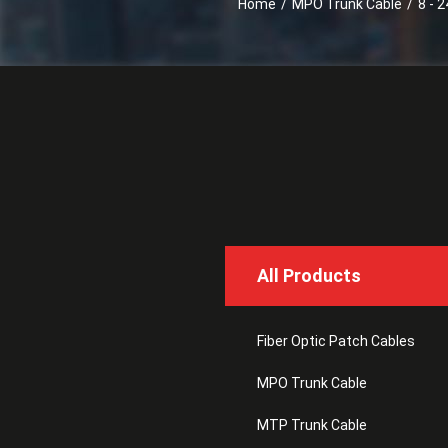
Home
/
MPO Trunk Cable
/
8 - 2
All Products
Fiber Optic Patch Cables
MPO Trunk Cable
MTP Trunk Cable