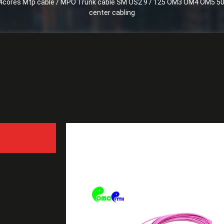
4cores Mtp cable / MPO Trunk cable SM OS2 9 / 125 OM3 OM4 OM5 50 / 125 for
center cabling
8 - 24cores Mtp cable /
125 for 40G / 100G / 400G