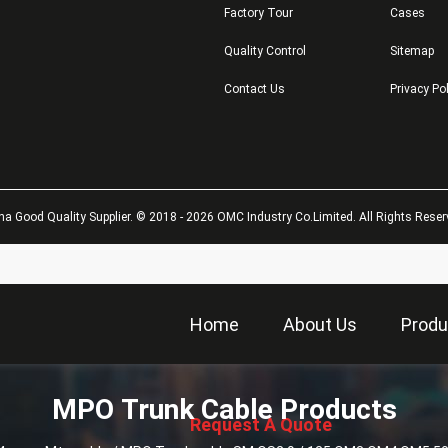
Factory Tour
Cases
Quality Control
Sitemap
Contact Us
Privacy Po
na Good Quality Supplier. © 2018 - 2026 OMC Industry Co.Limited. All Rights Reser
Home
About Us
Produ
描
MPO Trunk Cable Products
述
Request A Quote