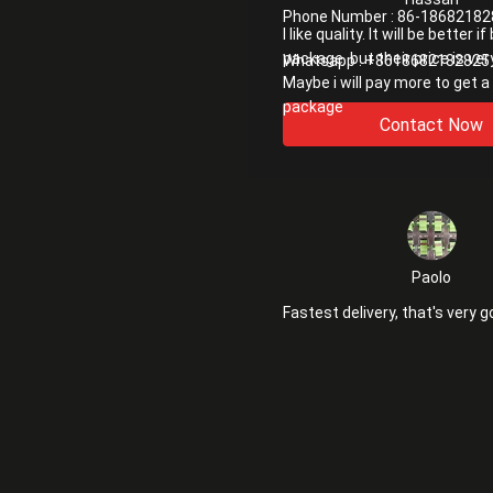
Phone Number :
86-18682182
I like quality. It will be better i
package. but their price is ver
Whatsapp :
+8618682182825
Maybe i will pay more to get a
package
Contact Now
Paolo
Fastest delivery, that's very g