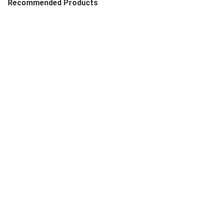
Recommended Products