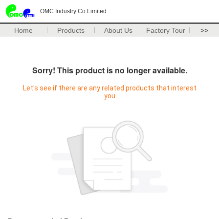
OMC Industry Co.Limited
Home
Products
About Us
Factory Tour
>>
Sorry! This product is no longer available.
Let's see if there are any related products that interest
you