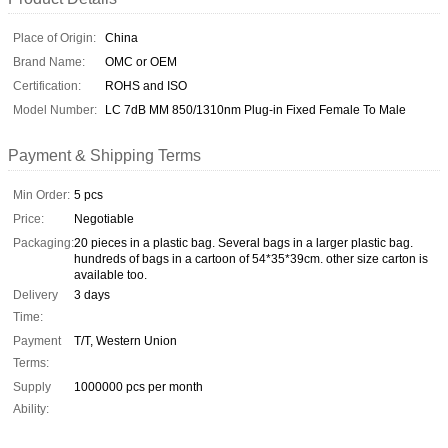
Place of Origin:
China
Brand Name:
OMC or OEM
Certification:
ROHS and ISO
Model Number:
LC 7dB MM 850/1310nm Plug-in Fixed Female To Male
Payment & Shipping Terms
Min Order:
5 pcs
Price:
Negotiable
Packaging:
20 pieces in a plastic bag. Several bags in a larger plastic bag.
hundreds of bags in a cartoon of 54*35*39cm. other size carton is
available too.
Delivery
3 days
Time:
Payment
T/T, Western Union
Terms:
Supply
1000000 pcs per month
Ability: