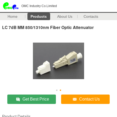
OMC Industry Co.Limited
Home
Products
About Us
Contacts
LC 7dB MM 850/1310nm Fiber Optic Attenuator
Get Best Price
Contact Us
Product Details