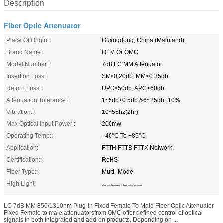
Description
Fiber Optic Attenuator
Place Of Origin::
Guangdong, China (Mainland)
Brand Name::
OEM Or OMC
Model Number::
7dB LC MM Attenuator
Insertion Loss::
SM<0.20db, MM<0.35db
Return Loss::
UPC≥50db, APC≥60db
Attenuation Tolerance::
1~5db±0.5db &6~25db±10%
Vibration::
10~55hz(2hr)
Max Optical Input Power::
200mw
Operating Temp::
- 40°C To +85°C
Application::
FTTH FTTB FTTX Network
Certification::
RoHS
Fiber Type::
Multi- Mode
High Light:
,
inline optical attenuator
fixed optical attenuator
LC 7dB MM 850/1310nm Plug-in Fixed Female To Male Fiber Optic Attenuator
Fixed Female to male attenuatorsfrom OMC offer defined control of optical
signals in both integrated and add-on products. Depending on ...