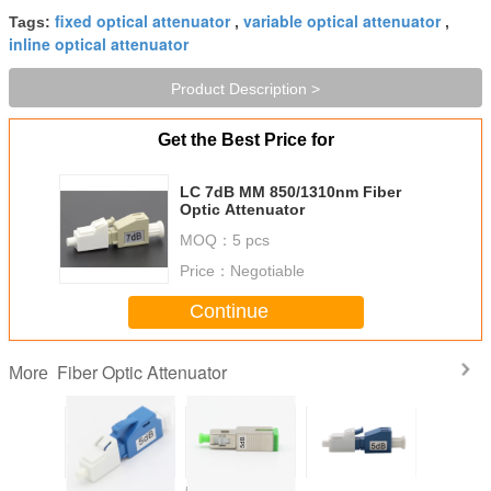
fixed optical attenuator
variable optical attenuator
Tags:
,
,
inline optical attenuator
Product Description >
Get the Best Price for
LC 7dB MM 850/1310nm Fiber
Optic Attenuator
MOQ：
5 pcs
Price：
Negotiable
Continue
Fiber Optic Attenuator
More