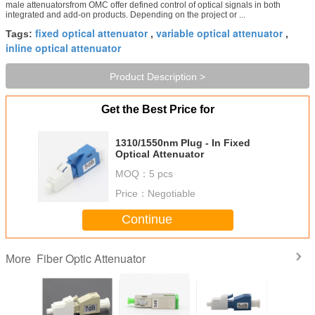
male attenuatorsfrom OMC offer defined control of optical signals in both
integrated and add-on products. Depending on the project or ...
fixed optical attenuator
variable optical attenuator
Tags:
,
,
inline optical attenuator
Product Description >
Get the Best Price for
1310/1550nm Plug - In Fixed
Optical Attenuator
MOQ：
5 pcs
Price：
Negotiable
Continue
Fiber Optic Attenuator
More