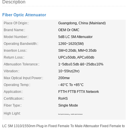
Description
Fiber Optic Attenuator
Place Of Origin::
Guangdong, China (Mainland)
Brand Name::
OEM Or OMC
Model Number::
5dB LC SM Attenuator
Operating Bandwidth::
1260~1620(SM)
Insertion Loss::
SM<0.20db, MM<0.35db
Return Loss::
UPC≥50db, APC≥60db
Attenuation Tolerance::
1~5db±0.5db &6~25db±10%
Vibration::
10~55hz(2hr)
Max Optical Input Power::
200mw
Operating Temp::
- 40°C To +85°C
Application::
FTTH FTTB FTTX Network
Certification::
RoHS
Fiber Type::
Single Mode
High Light:
,
fixed optical attenuator
variable optical attenuator
LC SM 1310/1550nm Plug-in Fixed Female To Male Attenuator Fixed Female to