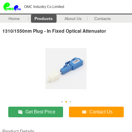
OMC Industry Co.Limited
Home
Products
About Us
Contacts
1310/1550nm Plug - In Fixed Optical Attenuator
Get Best Price
Contact Us
Product Details