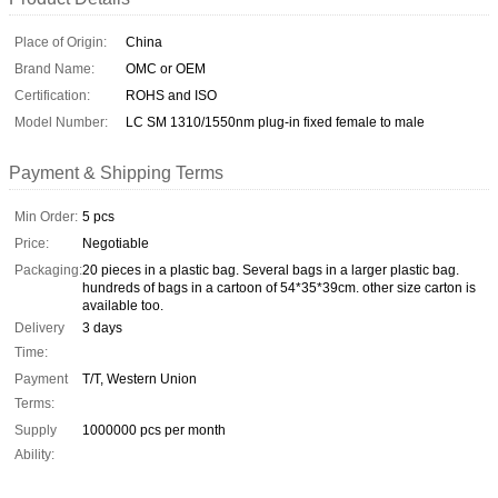
Place of Origin:
China
Brand Name:
OMC or OEM
Certification:
ROHS and ISO
Model Number:
LC SM 1310/1550nm plug-in fixed female to male
Payment & Shipping Terms
Min Order:
5 pcs
Price:
Negotiable
Packaging:
20 pieces in a plastic bag. Several bags in a larger plastic bag.
hundreds of bags in a cartoon of 54*35*39cm. other size carton is
available too.
Delivery
3 days
Time:
Payment
T/T, Western Union
Terms:
Supply
1000000 pcs per month
Ability: