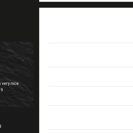
PRODUCT DETAILS
Product Name
SC APC FTTH Drop Cab
Fiber Count
1core
Strength Member
0.45-0.52mm FRP/KFRP/
 very nice.
19
Color
Black
Crush Resistance
1000/500
Short/long Term
g