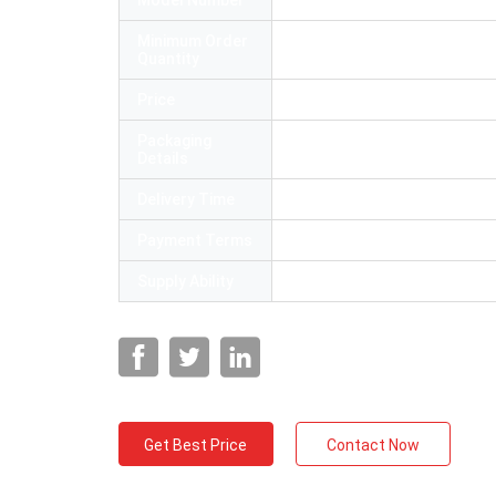
Model Number
SC APC FTTH drop cable pat
Minimum Order
1
Quantity
Price
US $ 0.6-6
Packaging
54*40*35cm
Details
Delivery Time
3-7 working days
Payment Terms
L/C, T/T,Paypal
Supply Ability
300000 Piece/Pieces per Mo
Get Best Price
Contact Now