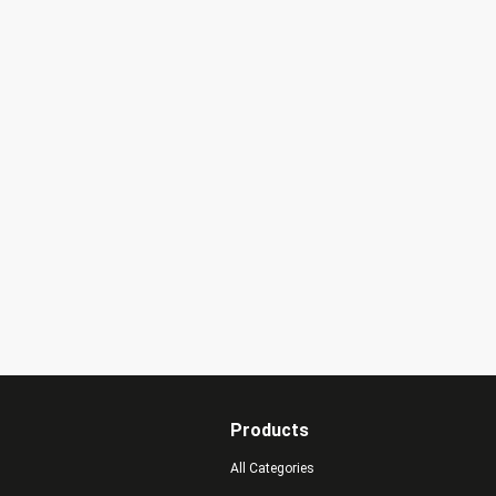
Products
All Categories