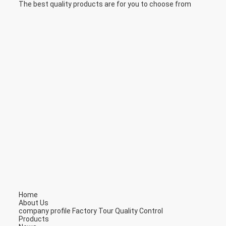
The best quality products are for you to choose from
Home
About Us
company profile
Factory Tour
Quality Control
Products