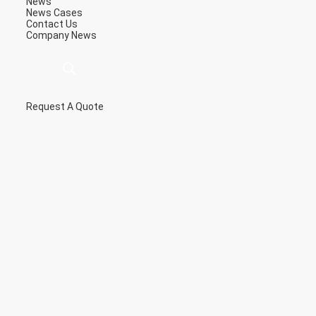
News
News
Cases
Contact Us
Company News
Request A Quote
描
述