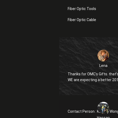
Fiber Optic Tools
Fiber Optic Cable
Lena
Thanks for OMC's Gifts. that's
WE are expecting a better 20
Contact Person :
Kanglly Won
Hassan