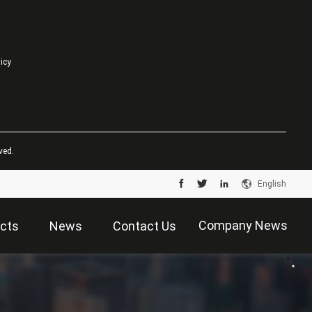
licy
ved.
English
Company News
cts
News
Contact Us