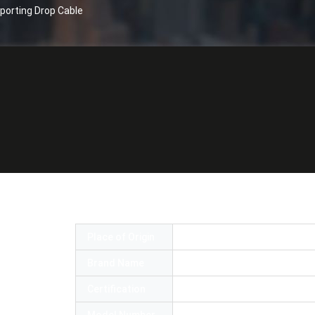
porting Drop Cable
atch Cables Aerial Self Supporting Drop 
Place of Origin
China
Brand Name
OMC or OEM
Certification
RoHS,SGS,ISO