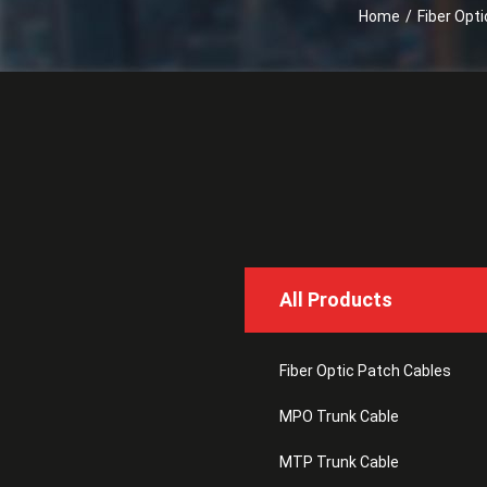
Home
/
Fiber Opt
All Products
Fiber Optic Patch Cables
MPO Trunk Cable
MTP Trunk Cable