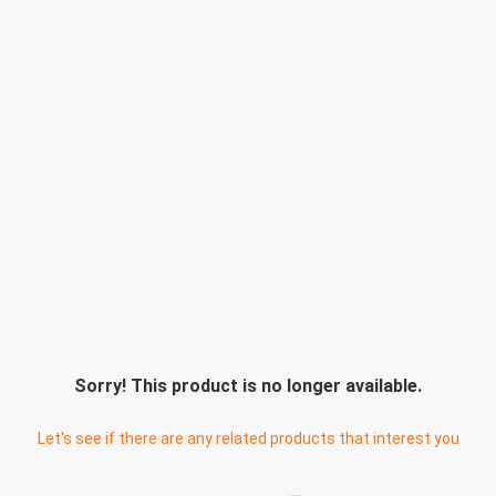
Sorry! This product is no longer available.
Let's see if there are any related products that interest you