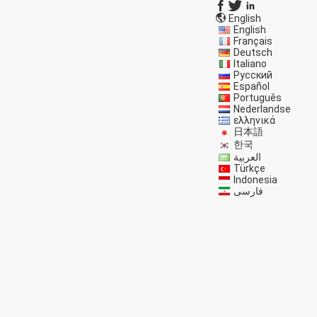
English
English
Français
Deutsch
Italiano
Русский
Español
Português
Nederlandse
ελληνικά
日本語
한국
العربية
Türkçe
Indonesia
فارسی