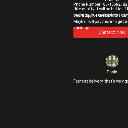
Phone Number :
86-18682182
I like quality. It will be better i
package. but their price is ver
WhatsApp :
+8618682182825
Maybe i will pay more to get a
package
Contact Now
Paolo
Fastest delivery, that's very g