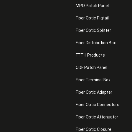
MPO Patch Panel
Fiber Optic Pigtail
Fiber Optic Splitter
Fiber Distribution Box
FTTH Products
ODF Patch Panel
Fiber Terminal Box
Fiber Optic Adapter
Fiber Optic Connectors
Fiber Optic Attenuator
Fiber Optic Closure