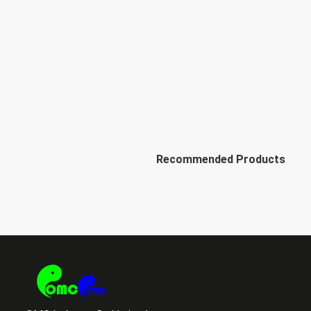
Recommended Products