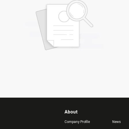
About
Company Profile
News