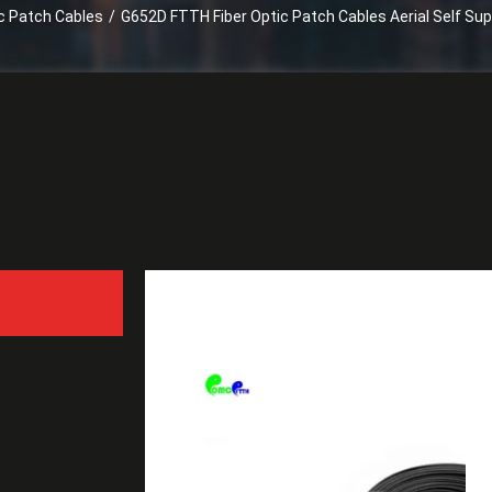
ic Patch Cables
/
G652D FTTH Fiber Optic Patch Cables Aerial Self Sup
G652D FTTH Fiber Optic P