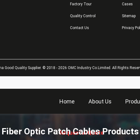
Factory Tour
Cases
Quality Control
Sitemap
Contact Us
Privacy Po
na Good Quality Supplier. © 2018 - 2026 OMC Industry Co.Limited. All Rights Reser
Home
About Us
Produ
描
述
Fiber Optic Patch Cables Products
Request A Quote