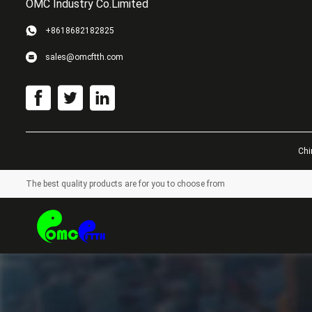
OMC Industry Co.Limited
+8618682182825
sales@omcftth.com
Chi
The best quality products are for you to choose from