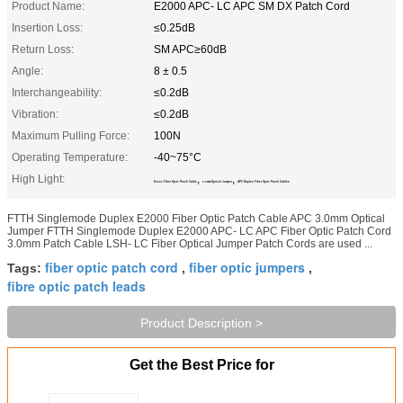
Product Name:
E2000 APC- LC APC SM DX Patch Cord
Insertion Loss:
≤0.25dB
Return Loss:
SM APC≥60dB
Angle:
8 ± 0.5
Interchangeability:
≤0.2dB
Vibration:
≤0.2dB
Maximum Pulling Force:
100N
Operating Temperature:
-40~75°C
High Light:
,
,
E2000 Fiber Optic Patch Cable
3.0mm Optical Jumper
APC Duplex Fiber Optic Patch Cables
FTTH Singlemode Duplex E2000 Fiber Optic Patch Cable APC 3.0mm Optical
Jumper FTTH Singlemode Duplex E2000 APC- LC APC Fiber Optic Patch Cord
3.0mm Patch Cable LSH- LC Fiber Optical Jumper Patch Cords are used ...
fiber optic patch cord
fiber optic jumpers
Tags:
,
,
fibre optic patch leads
Product Description >
Get the Best Price for