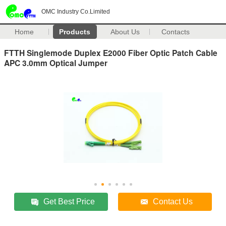
OMC Industry Co.Limited
Home
Products
About Us
Contacts
FTTH Singlemode Duplex E2000 Fiber Optic Patch Cable
APC 3.0mm Optical Jumper
Get Best Price
Contact Us