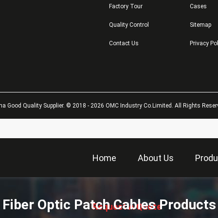
Factory Tour
Cases
Quality Control
Sitemap
Contact Us
Privacy Po
na Good Quality Supplier. © 2018 - 2026 OMC Industry Co.Limited. All Rights Reser
Home
About Us
Produ
描
述
Fiber Optic Patch Cables Products
Request A Quote