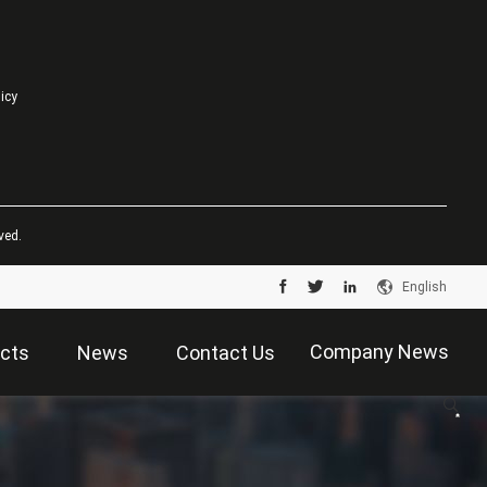
licy
ved.
English
Company News
cts
News
Contact Us