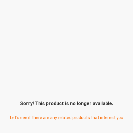
Sorry! This product is no longer available.
Let's see if there are any related products that interest you