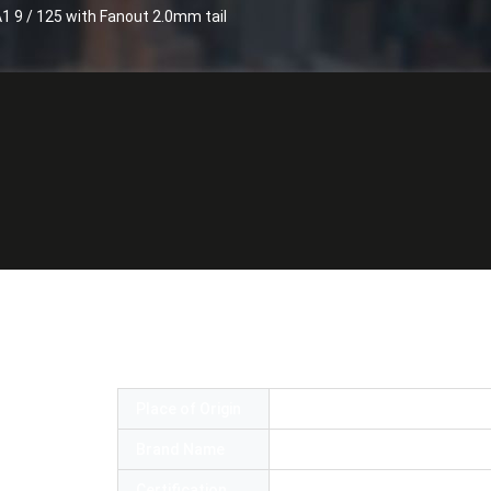
1 9 / 125 with Fanout 2.0mm tail
patch cable LC / UPC- LC / UPC SM G657
Place of Origin
China
Brand Name
OEM
Certification
RoSH,UL