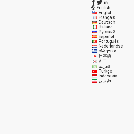
English
English
Français
Deutsch
Italiano
Русский
Español
Português
Nederlandse
ελληνικά
日本語
한국
العربية
Türkçe
Indonesia
فارسی