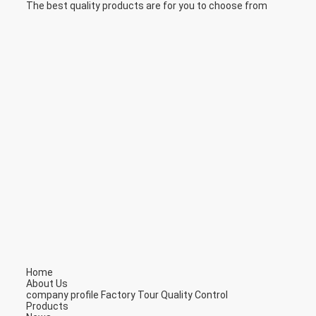
The best quality products are for you to choose from
Home
About Us
company profile
Factory Tour
Quality Control
Products