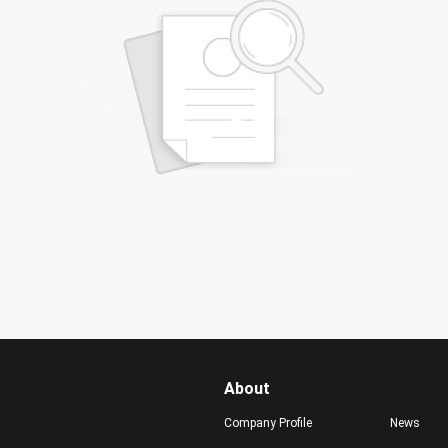
About
Company Profile
News