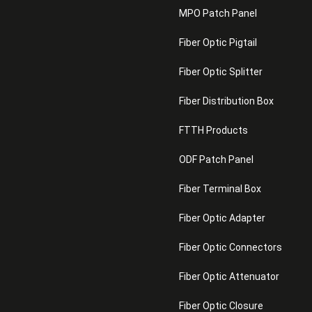
MPO Patch Panel
Fiber Optic Pigtail
Fiber Optic Splitter
Fiber Distribution Box
FTTH Products
ODF Patch Panel
Fiber Terminal Box
Fiber Optic Adapter
Fiber Optic Connectors
Fiber Optic Attenuator
Fiber Optic Closure