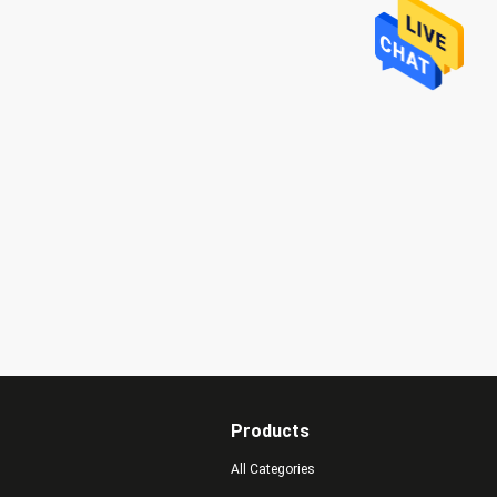
Products
All Categories