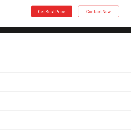
Get Best Price
Contact Now
2 X Duplex）24F
Insertion Loss
≤0.3dB
m Patch Cord
Wavelength
1310/1550nm
Jacket Material
OFNP
Vibration
≤0.2dB