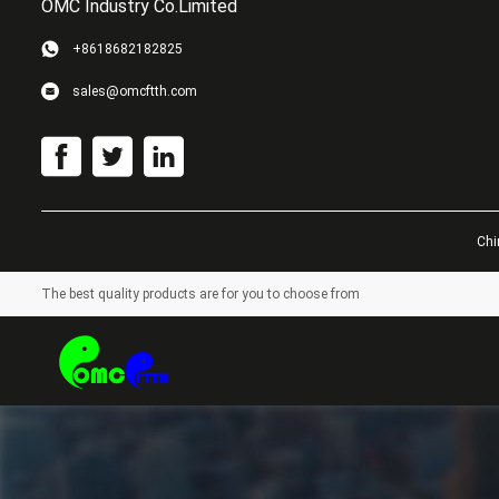
OMC Industry Co.Limited
+8618682182825
sales@omcftth.com
Chi
The best quality products are for you to choose from