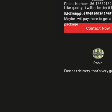
Phone Number :
86-18682182
I like quality. It will be better i
package. but their price is ver
WhatsApp :
+8618682182825
Maybe i will pay more to get a
package
Contact Now
Paolo
Fastest delivery, that's very g