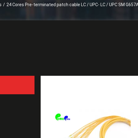
s
/
24 Cores Pre-terminated patch cable LC / UPC- LC / UPC SM G657A
24 Cores Pre-terminated 
with Fanout 2.0mm tail