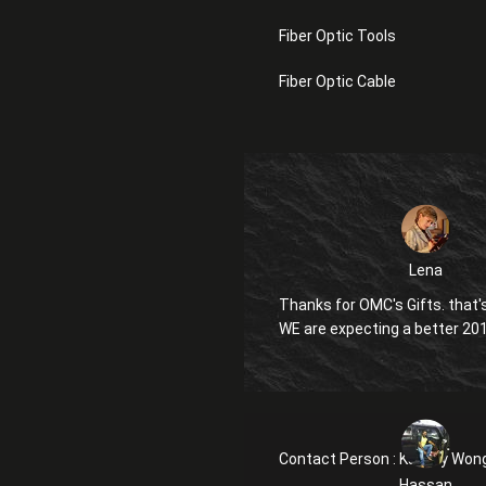
Fiber Optic Tools
Fiber Optic Cable
Lena
Thanks for OMC's Gifts. that's
WE are expecting a better 20
Contact Person :
Kanglly Won
Hassan