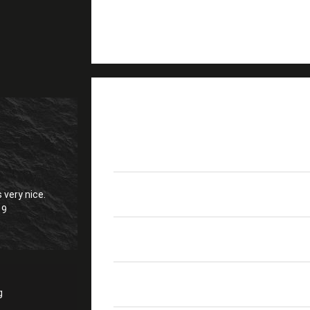
PRODUCT DETAILS
LC(12 X Duplex）-LC(1
Product Name
9/125μm Fanout 2.0m
 very nice.
Return Loss
≥50dB
19
Fiber Mode
9/125μm
Interchangeability
≤0.2dB
g