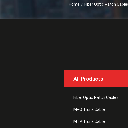
Home
/
Fiber Optic Patch Cable
All Products
Fiber Optic Patch Cables
MPO Trunk Cable
MTP Trunk Cable