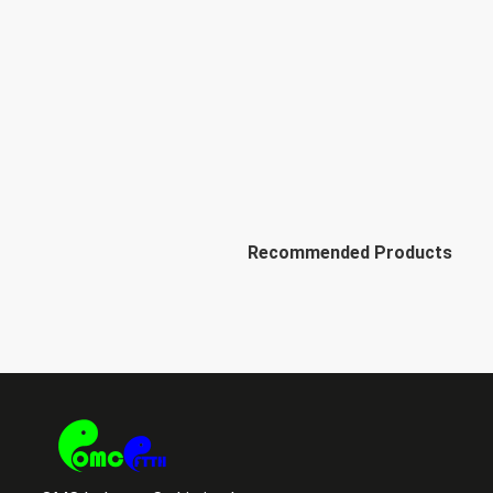
Recommended Products