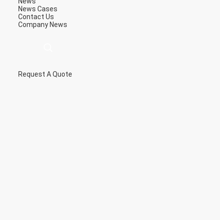
News
News
Cases
Contact Us
Company News
Request A Quote
描
述