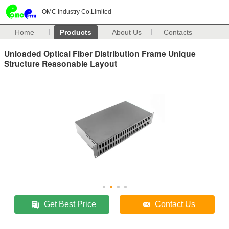
OMC Industry Co.Limited
Home
Products
About Us
Contacts
Unloaded Optical Fiber Distribution Frame Unique
Structure Reasonable Layout
Get Best Price
Contact Us