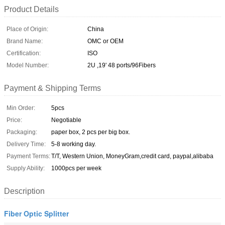
Product Details
Place of Origin:
China
Brand Name:
OMC or OEM
Certification:
ISO
Model Number:
2U ,19' 48 ports/96Fibers
Payment & Shipping Terms
Min Order:
5pcs
Price:
Negotiable
Packaging:
paper box, 2 pcs per big box.
Delivery Time:
5-8 working day.
Payment Terms:
T/T, Western Union, MoneyGram,credit card, paypal,alibaba
Supply Ability:
1000pcs per week
Description
Fiber Optic Splitter