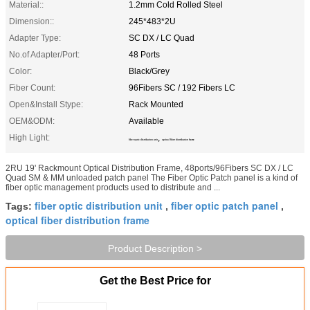
Material::
1.2mm Cold Rolled Steel
Dimension::
245*483*2U
Adapter Type:
SC DX / LC Quad
No.of Adapter/Port:
48 Ports
Color:
Black/Grey
Fiber Count:
96Fibers SC / 192 Fibers LC
Open&Install Stype:
Rack Mounted
OEM&ODM:
Available
High Light:
,
fiber optic distribution unit
optical fiber distribution frame
2RU 19' Rackmount Optical Distribution Frame, 48ports/96Fibers SC DX / LC
Quad SM & MM unloaded patch panel The Fiber Optic Patch panel is a kind of
fiber optic management products used to distribute and ...
fiber optic distribution unit
fiber optic patch panel
Tags:
,
,
optical fiber distribution frame
Product Description >
Get the Best Price for