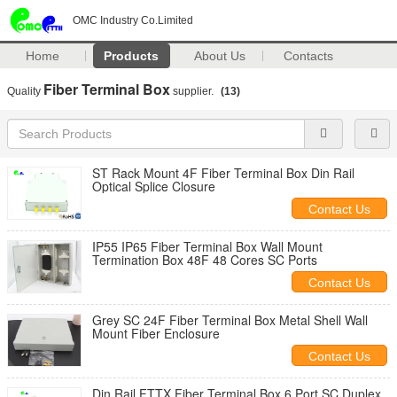
OMC Industry Co.Limited
Home
Products
About Us
Contacts
Fiber Terminal Box
Quality
supplier.
(13)
ST Rack Mount 4F Fiber Terminal Box Din Rail
Optical Splice Closure
Contact Us
IP55 IP65 Fiber Terminal Box Wall Mount
Termination Box 48F 48 Cores SC Ports
Contact Us
Grey SC 24F Fiber Terminal Box Metal Shell Wall
Mount Fiber Enclosure
Contact Us
Din Rail FTTX Fiber Terminal Box 6 Port SC Duplex