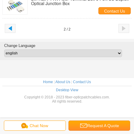
Optical Junction Box
Contact Us
2 / 2
Change Language
Home
|
About Us
|
Contact Us
Desktop View
Copyright © 2018 - 2023 fiber-opticpatchcables.com.
All rights reserved.
Chat Now
Request A Quote