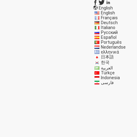
English
English
Français
Deutsch
Italiano
Русский
Español
Português
Nederlandse
ελληνικά
日本語
한국
العربية
Türkçe
Indonesia
فارسی