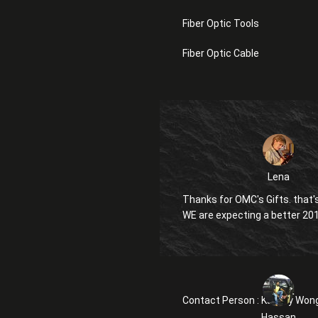
Fiber Optic Tools
Fiber Optic Cable
Lena
Thanks for OMC's Gifts. that's
WE are expecting a better 20
Contact Person :
Kanglly Won
Hassan