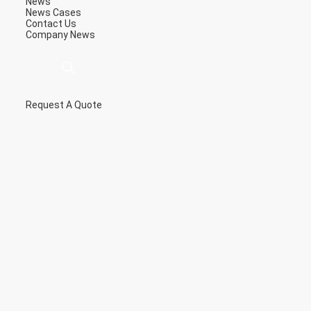
News
News
Cases
Contact Us
Company News
Request A Quote
描
述