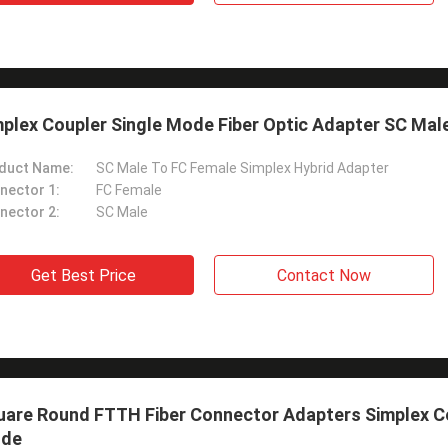
plex Coupler Single Mode Fiber Optic Adapter SC Mal
duct Name:
SC Male To FC Female Simplex Hybrid Adapter
nector 1:
FC Female
nector 2:
SC Male
Get Best Price
Contact Now
uare Round FTTH Fiber Connector Adapters Simplex Co
de