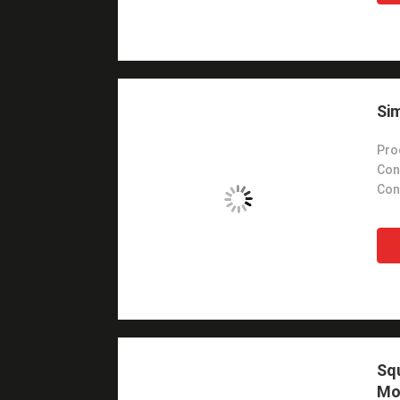
Sim
Pro
Con
Con
Sq
Mo