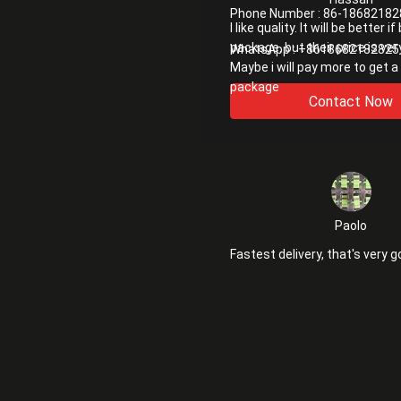
Phone Number :
86-18682182
I like quality. It will be better i
package. but their price is ver
WhatsApp :
+8618682182825
Maybe i will pay more to get a
package
Contact Now
Paolo
Fastest delivery, that's very g