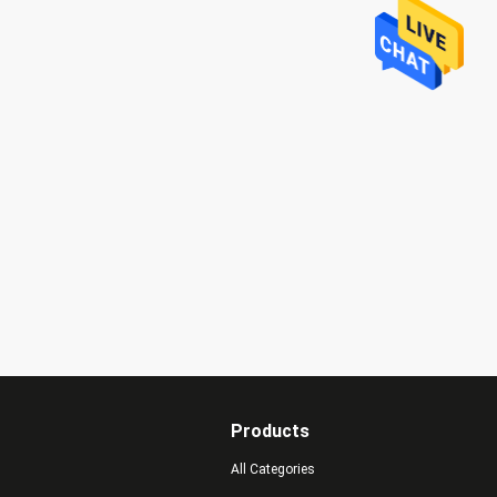
Products
All Categories