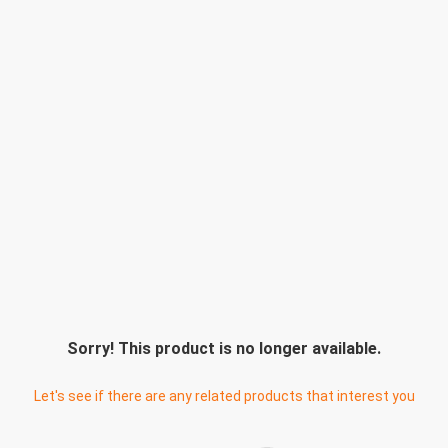
Sorry! This product is no longer available.
Let's see if there are any related products that interest you