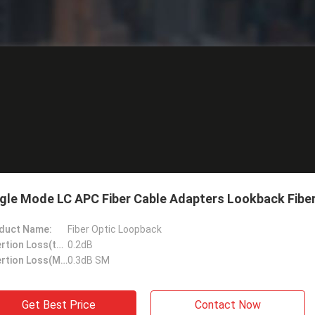
gle Mode LC APC Fiber Cable Adapters Lookback Fiber
duct Name:
Fiber Optic Loopback
Insertion Loss(typical):
0.2dB
Insertion Loss(Max):
0.3dB SM
Get Best Price
Contact Now