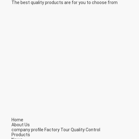
The best quality products are for you to choose from
Home
About Us
company profile
Factory Tour
Quality Control
Products