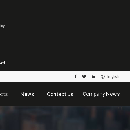
licy
ved.
English
Company News
cts
News
Contact Us