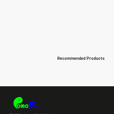
Recommended Products