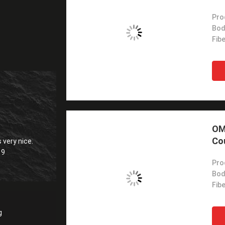
Pro
Bod
Fib
OM3
Co
 very nice.
19
Pro
Bod
Fib
g