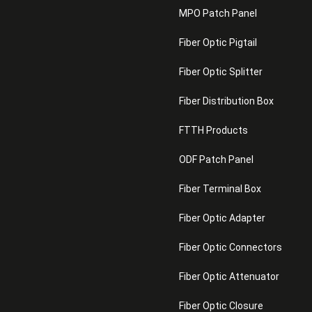
MPO Patch Panel
Fiber Optic Pigtail
Fiber Optic Splitter
Fiber Distribution Box
FTTH Products
ODF Patch Panel
Fiber Terminal Box
Fiber Optic Adapter
Fiber Optic Connectors
Fiber Optic Attenuator
Fiber Optic Closure