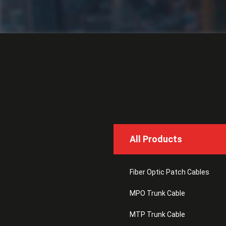
All Products
Fiber Optic Patch Cables
MPO Trunk Cable
MTP Trunk Cable