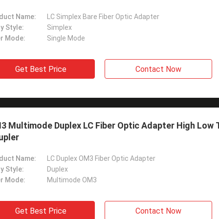
duct Name:
LC Simplex Bare Fiber Optic Adapter
y Style:
Simplex
er Mode:
Single Mode
Get Best Price
Contact Now
 Multimode Duplex LC Fiber Optic Adapter High Low T
upler
duct Name:
LC Duplex OM3 Fiber Optic Adapter
y Style:
Duplex
er Mode:
Multimode OM3
Get Best Price
Contact Now