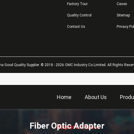
Factory Tour
Cases
Quality Control
Sitemap
Contact Us
Privacy Po
na Good Quality Supplier. © 2018 - 2026 OMC Industry Co.Limited. All Rights Reser
Home
About Us
Produ
描
述
Fiber Optic Adapter
Request A Quote