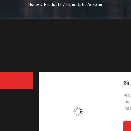
Home
/
Products
/
Fiber Optic Adapter
Sin
Pro