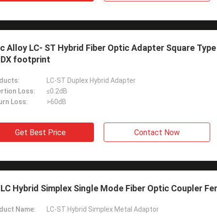
c Alloy LC- ST Hybrid Fiber Optic Adapter Square Typ
DX footprint
ducts:
LC-ST Duplex Hybrid Adapter
rtion Loss:
≤0.2dB
urn Loss:
>60dB
Get Best Price
Contact Now
LC Hybrid Simplex Single Mode Fiber Optic Coupler F
duct Name:
LC-ST Hybrid Simplex Metal Adaptor