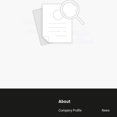
About
Company Profile
News