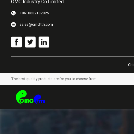
OMC Industry Co.Limited
+8618682182825
sales@omcftth.com
Chi
The best quality products are for you to choose from