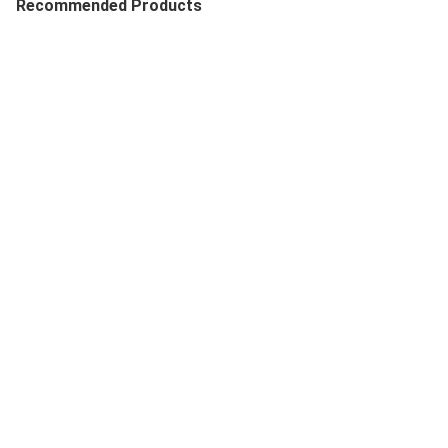
Recommended Products