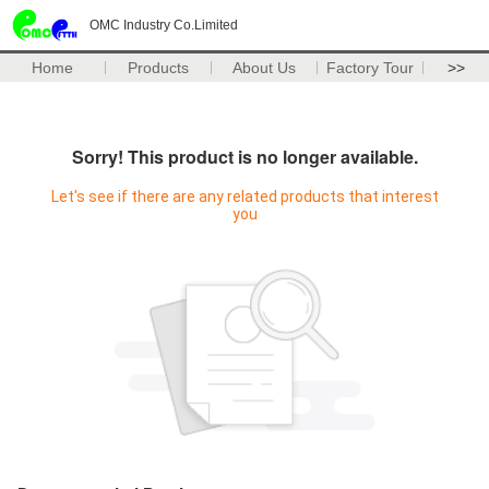
OMC Industry Co.Limited
Home
Products
About Us
Factory Tour
>>
Sorry! This product is no longer available.
Let's see if there are any related products that interest
you