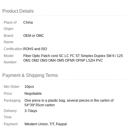
Product Details
Place of
China
Origin:
Brand
OEM or OMC
Name:
Certification:
ROHS and ISO
Model
Fiber Optic Patch cord SC LC FC ST Simplex Duplex SM 9 / 125
OM1 OM2 OM3 OM4 OM5 OFNR OFNP LSZH PVC
Number:
Payment & Shipping Terms
Min Order:
10pcs
Price:
Negotiable
Packaging:
One piece in a plastic bag, several pieces in the carton of
54*39*35cm carton
Delivery
3-7days
Time:
Payment
Western Union, T/T, Paypal