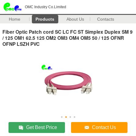
OMC Industry Co.Limited
Home
Products
About Us
Contacts
Fiber Optic Patch cord SC LC FC ST Simplex Duplex SM 9
/ 125 OM1 62.5 125 OM2 OM3 OM4 OM5 50 / 125 OFNR
OFNP LSZH PVC
Get Best Price
Contact Us