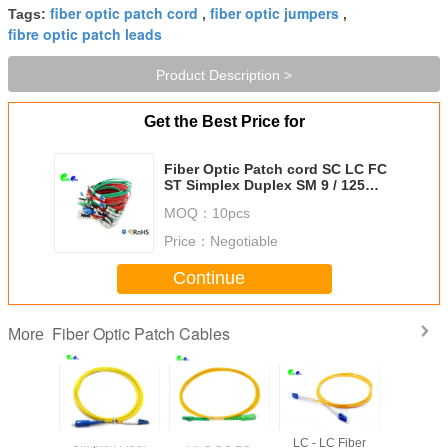
fiber optic patch cord
fiber optic jumpers
Tags:
,
,
fibre optic patch leads
Product Description >
Get the Best Price for
Fiber Optic Patch cord SC LC FC
ST Simplex Duplex SM 9 / 125
OM1 62.5 125 OM2 OM3 OM4
MOQ：
10pcs
OM5 50 / 125 OFNR OFNP LSZH
PVC
Price：
Negotiable
Continue
Fiber Optic Patch Cables
More
ptical
Simplex Fiber
APC SC LC
LC - LC Fiber
Fiber Opti