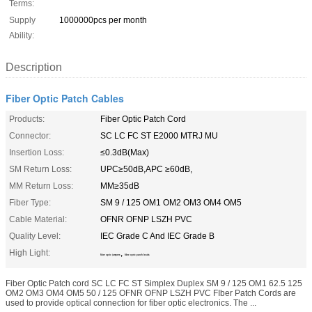
Terms:
Supply
1000000pcs per month
Ability:
Description
Fiber Optic Patch Cables
Products:
Fiber Optic Patch Cord
Connector:
SC LC FC ST E2000 MTRJ MU
Insertion Loss:
≤0.3dB(Max)
SM Return Loss:
UPC≥50dB,APC ≥60dB,
MM Return Loss:
MM≥35dB
Fiber Type:
SM 9 / 125 OM1 OM2 OM3 OM4 OM5
Cable Material:
OFNR OFNP LSZH PVC
Quality Level:
IEC Grade C And IEC Grade B
High Light:
,
fiber optic jumpers
fibre optic patch leads
Fiber Optic Patch cord SC LC FC ST Simplex Duplex SM 9 / 125 OM1 62.5 125
OM2 OM3 OM4 OM5 50 / 125 OFNR OFNP LSZH PVC FIber Patch Cords are
used to provide optical connection for fiber optic electronics. The ...