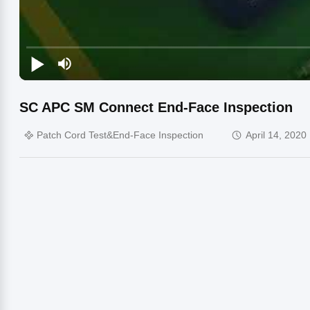
SC APC SM Connect End-Face Inspection
Patch Cord Test&End-Face Inspection
April 14, 2020