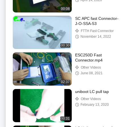
April 14, 2020
00:08
SC APC fast Connector-
J-O-SSA-53
FTTH Fast Connector
November 14, 2022
00:30
ESC250D Fast
Connector.mp4
Other Videos
June 08, 2021
02:37
uniboot LC pull tap
Other Videos
February 13, 2020
00:31