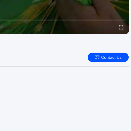
Contact Us