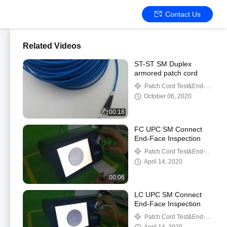
Contact Us
Related Videos
ST-ST SM Duplex
armored patch cord
Patch Cord Test&End-
Face Inspection
October 06, 2020
00:18
FC UPC SM Connect
End-Face Inspection
Patch Cord Test&End-
Face Inspection
April 14, 2020
00:06
LC UPC SM Connect
End-Face Inspection
Patch Cord Test&End-
Face Inspection