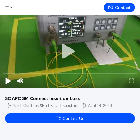
Contact
SC APC SM Connect Insertion Loss
Patch Cord Test&End-Face Inspection
April 14, 2020
Contact Us