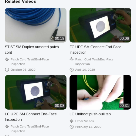
Related Videos
00:18
00:06
ST-ST SM Duplex armored patch
FC UPC SM Connect End-Face
cord
Inspection
Patch Cord Test&End-Face
Patch Cord Test&End-Face
Inspection
Inspection
October 06, 2020
April 14, 2020
00:08
00:31
LC UPC SM Connect End-Face
LC Uniboot push-pull tap
Inspection
Other Videos
Patch Cord Test&End-Face
February 12, 2020
Inspection