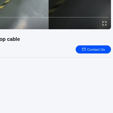
rop cable
Contact Us