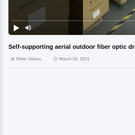
Self-supporting aerial outdoor fiber optic d
Other Videos
March 25, 2021