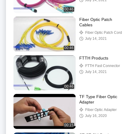
July 14, 2021
00:46
Fiber Optic Patch
Cables
Fiber Optic Patch Cord
July 14, 2021
00:46
FTTH Products
FTTH Fast Connector
July 14, 2021
00:46
TF Type Fiber Optic
Adapter
Fiber Optic Adapter
July 16, 2020
00:15