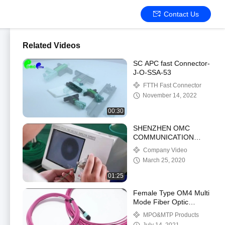
Contact Us
Related Videos
SC APC fast Connector-
J-O-SSA-53
FTTH Fast Connector
November 14, 2022
00:30
SHENZHEN OMC
COMMUNICATION
CO.LIMITED
Company Video
March 25, 2020
01:25
Female Type OM4 Multi
Mode Fiber Optic
Loopback Cable MPO
MPO&MTP Products
Patch Cord